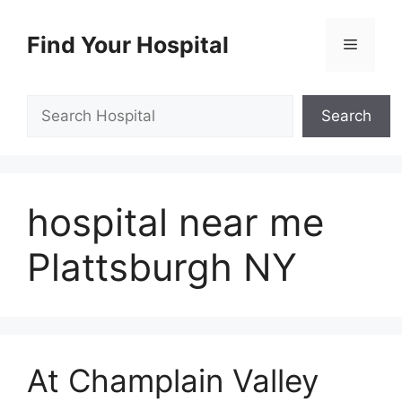
Skip
to
Find Your Hospital
Menu
content
Search
Search
hospital near me
Plattsburgh NY
At Champlain Valley