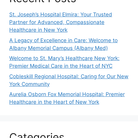
St. Joseph’s Hospital Elmira: Your Trusted
Partner for Advanced, Compassionate
Healthcare in New York
A Legacy of Excellence in Care: Welcome to
Albany Memorial Campus (Albany Med)
Welcome to St. Mary’s Healthcare New York:
Premier Medical Care in the Heart of NYC
Cobleskill Regional Hospital: Caring for Our New
York Community
Aurelia Osborn Fox Memorial Hospital: Premier
Healthcare in the Heart of New York
Categories