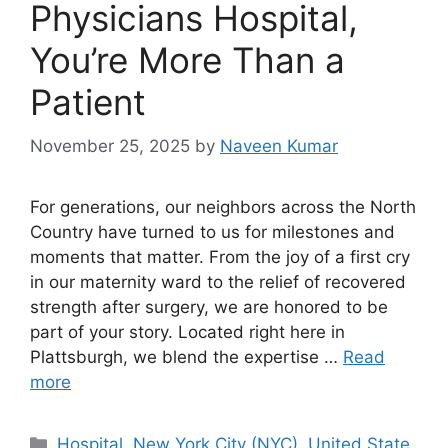
Physicians Hospital,
You’re More Than a
Patient
November 25, 2025
by
Naveen Kumar
For generations, our neighbors across the North
Country have turned to us for milestones and
moments that matter. From the joy of a first cry
in our maternity ward to the relief of recovered
strength after surgery, we are honored to be
part of your story. Located right here in
Plattsburgh, we blend the expertise …
Read
more
Categories
Hospital
,
New York City (NYC)
,
United State