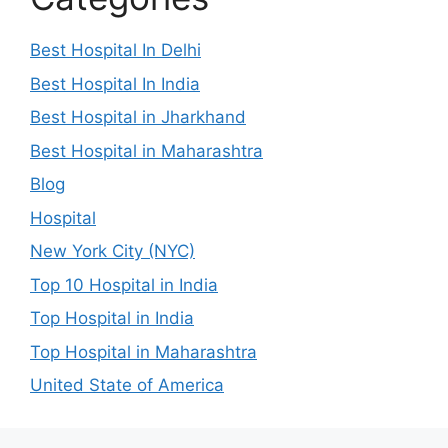
Best Hospital In Delhi
Best Hospital In India
Best Hospital in Jharkhand
Best Hospital in Maharashtra
Blog
Hospital
New York City (NYC)
Top 10 Hospital in India
Top Hospital in India
Top Hospital in Maharashtra
United State of America