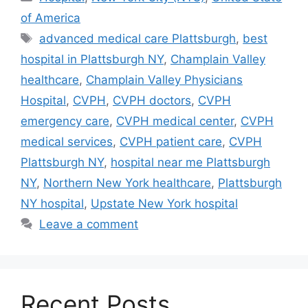
of America
Tags
advanced medical care Plattsburgh
,
best
hospital in Plattsburgh NY
,
Champlain Valley
healthcare
,
Champlain Valley Physicians
Hospital
,
CVPH
,
CVPH doctors
,
CVPH
emergency care
,
CVPH medical center
,
CVPH
medical services
,
CVPH patient care
,
CVPH
Plattsburgh NY
,
hospital near me Plattsburgh
NY
,
Northern New York healthcare
,
Plattsburgh
NY hospital
,
Upstate New York hospital
Leave a comment
Recent Posts